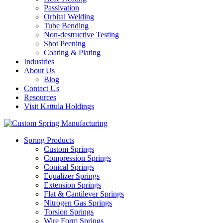
Passivation
Orbital Welding
Tube Bending
Non-destructive Testing
Shot Peening
Coating & Plating
Industries
About Us
Blog
Contact Us
Resources
Visit Kattula Holdings
Spring Products
Custom Springs
Compression Springs
Conical Springs
Equalizer Springs
Extension Springs
Flat & Cantilever Springs
Nitrogen Gas Springs
Torsion Springs
Wire Form Springs