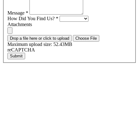
Message
*
How Did You Find Us?
*
Attachments
Drop a file here or click to upload
Choose File
Maximum upload size: 52.43MB
reCAPTCHA
Submit