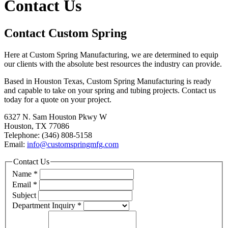
Contact Us
Contact Custom Spring
Here at Custom Spring Manufacturing, we are determined to equip
our clients with the absolute best resources the industry can provide.
Based in Houston Texas, Custom Spring Manufacturing is ready
and capable to take on your spring and tubing projects. Contact us
today for a quote on your project.
6327 N. Sam Houston Pkwy W
Houston, TX 77086
Telephone: (346) 808-5158
Email:
info@customspringmfg.com
Contact Us
Name
*
Email
*
Subject
Department Inquiry
*