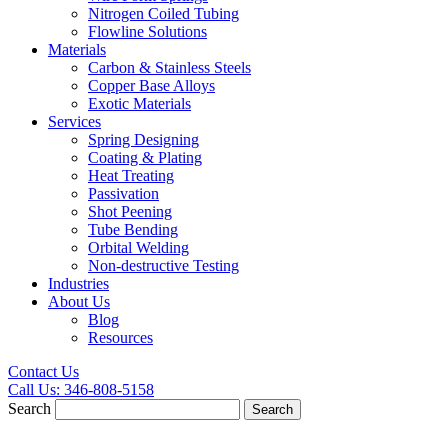
Nitrogen Coiled Tubing
Flowline Solutions
Materials
Carbon & Stainless Steels
Copper Base Alloys
Exotic Materials
Services
Spring Designing
Coating & Plating
Heat Treating
Passivation
Shot Peening
Tube Bending
Orbital Welding
Non-destructive Testing
Industries
About Us
Blog
Resources
Contact Us
Call Us:
346-808-5158
Search
Search