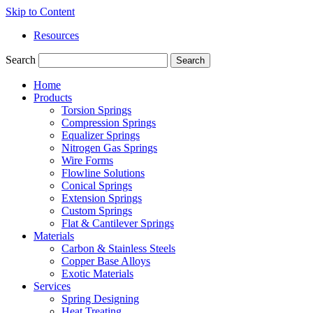
Skip to Content
Resources
Search
Search
Home
Products
Torsion Springs
Compression Springs
Equalizer Springs
Nitrogen Gas Springs
Wire Forms
Flowline Solutions
Conical Springs
Extension Springs
Custom Springs
Flat & Cantilever Springs
Materials
Carbon & Stainless Steels
Copper Base Alloys
Exotic Materials
Services
Spring Designing
Heat Treating