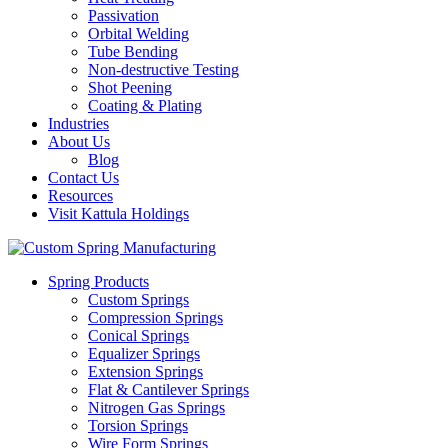
Passivation
Orbital Welding
Tube Bending
Non-destructive Testing
Shot Peening
Coating & Plating
Industries
About Us
Blog
Contact Us
Resources
Visit Kattula Holdings
Spring Products
Custom Springs
Compression Springs
Conical Springs
Equalizer Springs
Extension Springs
Flat & Cantilever Springs
Nitrogen Gas Springs
Torsion Springs
Wire Form Springs