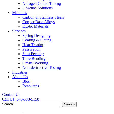
Nitrogen Coiled Tubing
Flowline Solutions
Materials
Carbon & Stainless Steels
Copper Base Alloys
Exotic Materials
Services
Spring Designing
Coating & Plating
Heat Treating
Passivation
Shot Peening
Tube Bending
Orbital Welding
Non-destructive Testing
Industries
About Us
Blog
Resources
Contact Us
Call Us:
346-808-5158
Search
Search