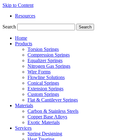
Skip to Content
Resources
Search
Search
Home
Products
Torsion Springs
Compression Springs
Equalizer Springs
Nitrogen Gas Springs
Wire Forms
Flowline Solutions
Conical Springs
Extension Springs
Custom Springs
Flat & Cantilever Springs
Materials
Carbon & Stainless Steels
Copper Base Alloys
Exotic Materials
Services
Spring Designing
Heat Treating