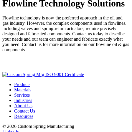
Flowline Technology Solutions
Flowline technology is now the preferred approach in the oil and
gas industry. However, the complex components used in flowlines,
including valves and spring-return actuators, require precisely
designed and fabricated components. Contact us today to describe
your needs and our team can engineer and fabricate exactly what
you need. Contact us for more information on our flowline oil & gas
components.
Get a Quote
Products
Materials
Services
Industries
About Us
Contact Us
Resources
© 2026 Custom Spring Manufacturing
LinkedIn