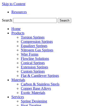
Skip to Content
Resources
Search
Search
Home
Products
Torsion Springs
Compression Springs
Equalizer Springs
Nitrogen Gas Springs
Wire Forms
Flowline Solutions
Conical Springs
Extension Springs
Custom Springs
Flat & Cantilever Springs
Materials
Carbon & Stainless Steels
Copper Base Alloys
Exotic Materials
Services
Spring Designing
Heat Treating