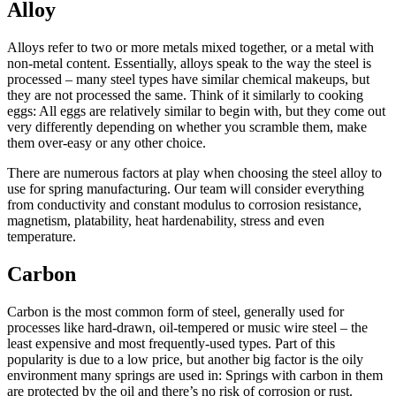
Alloy
Alloys refer to two or more metals mixed together, or a metal with
non-metal content. Essentially, alloys speak to the way the steel is
processed – many steel types have similar chemical makeups, but
they are not processed the same. Think of it similarly to cooking
eggs: All eggs are relatively similar to begin with, but they come out
very differently depending on whether you scramble them, make
them over-easy or any other choice.
There are numerous factors at play when choosing the steel alloy to
use for spring manufacturing. Our team will consider everything
from conductivity and constant modulus to corrosion resistance,
magnetism, platability, heat hardenability, stress and even
temperature.
Carbon
Carbon is the most common form of steel, generally used for
processes like hard-drawn, oil-tempered or music wire steel – the
least expensive and most frequently-used types. Part of this
popularity is due to a low price, but another big factor is the oily
environment many springs are used in: Springs with carbon in them
are protected by the oil and there’s no risk of corrosion or rust.