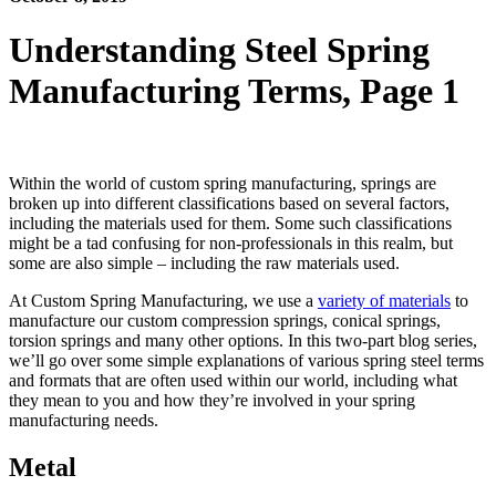
Understanding Steel Spring
Manufacturing Terms, Page 1
Spring Materials
Within the world of custom spring manufacturing, springs are
broken up into different classifications based on several factors,
including the materials used for them. Some such classifications
might be a tad confusing for non-professionals in this realm, but
some are also simple – including the raw materials used.
At Custom Spring Manufacturing, we use a
variety of materials
to
manufacture our custom compression springs, conical springs,
torsion springs and many other options. In this two-part blog series,
we’ll go over some simple explanations of various spring steel terms
and formats that are often used within our world, including what
they mean to you and how they’re involved in your spring
manufacturing needs.
Metal